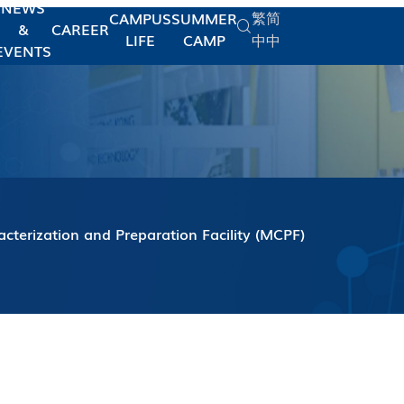
NEWS
繁
简
CAMPUS
SUMMER
&
CAREER
LIFE
CAMP
中
中
EVENTS
acterization and Preparation Facility (MCPF)