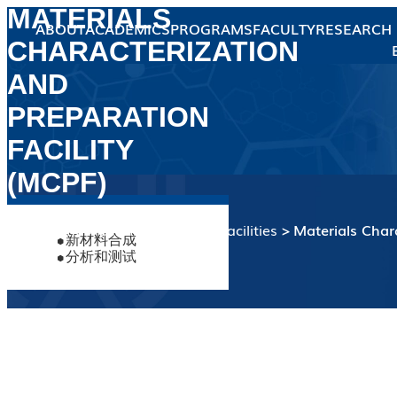
MATERIALS
ABOUT
ACADEMICS
PROGRAMS
FACULTY
RESEARCH
CHARACTERIZATION
Overview
Hub Dean's
Message
Hub Administration
AND
Our People
Faculty
Student
PREPARATION
Staff
About the
Advanced Materials
Faculty
Earth, Ocean and
FACILITY
Thrust
About the
Members
Atmospheric
Faculty
(MCPF)
Sciences
Thrust
About the
Members
Microelectronics
Faculty
Thrust
Sustainable Energy
Research
Available
About the
Equipment
Highlights
Members
Interests
Services
Faculty
and Environment
Home
Central Research Facilities
Materials Char
Thrust
新材料合成
Members
UG Programs
分析和测试
RPG Programs
TPG Program
Central Research
Theme-based
Facilities
Research Facilities
News
Events