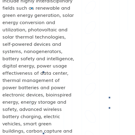
include highly interdisciplinary
fields such as renewable and
green energy generation, solar
energy conversion and
utilization, photovoltaic and
solar thermal technologies,
self-powered devices and
systems, nanogenerators,
battery safety and intelligence,
digital energy, power usage
effectiveness of data center,
thermal management of
power batteries and power
electronic devices, bioinspired
energy, energy storage and
safety, advanced wireless
battery charging, electric
vehicles, smart green
buildings, carbon capture and