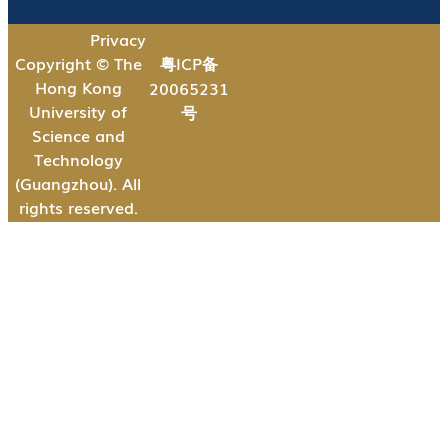
Privacy
Copyright © The
粤ICP备
Hong Kong
20065231
University of
号
Science and
Technology
(Guangzhou). All
rights reserved.