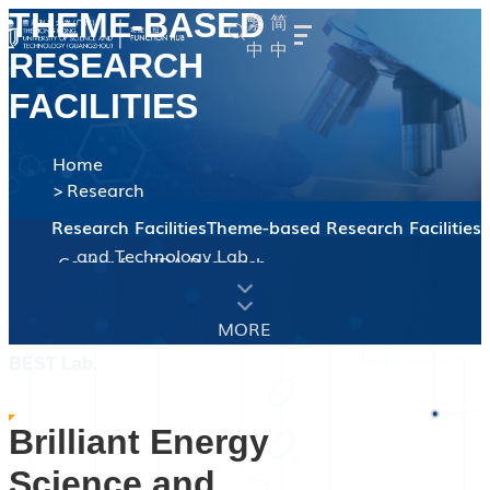
THEME-BASED
繁
简
中
中
RESEARCH
Overview
Hub Dean's Message
FACILITIES
Hub Administration
Our People
Faculty
Student
Staff
Home
Research
Advanced Materials
About the Thrust
Faculty Members
Theme-based Research Facilities
Earth, Ocean and
entral Research Facilities
Theme-based Research Facilities
Brilliant Energy Science
About the Thrust
Atmospheric Sciences
Faculty Members
and Technology Lab
Microelectronics
Center for EDA Research
About the Thrust
(BEST Lab)
Faculty Members
Sustainable Energy and
(CEDAR)
Green e Materials (GeM)
About the Thrust
Environment
Faculty Members
UG Programs
BEST Lab.
RPG Programs
TPG Program
Brilliant Energy
Central Research Facilities
Theme-based Research
Facilities
Science and
News