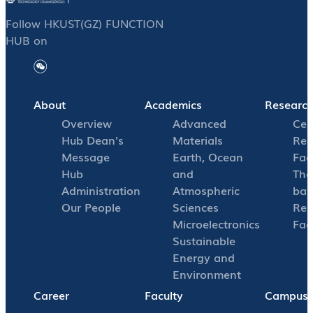
Follow HKUST(GZ) FUNCTION
HUB on
About
Academics
Researc
Overview
Advanced
Cen
Hub Dean's
Materials
Res
Message
Earth, Ocean
Faci
Hub
and
The
Administration
Atmospheric
bas
Our People
Sciences
Res
Microelectronics
Faci
Sustainable
Energy and
Environment
Career
Faculty
Campus L