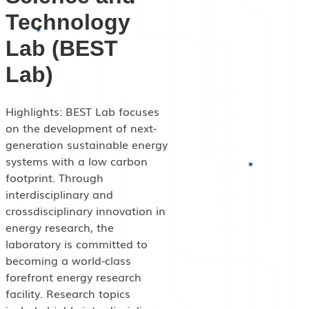
Events
Technology
Lab (BEST
Lab)
Highlights: BEST Lab focuses
on the development of next-
generation sustainable energy
systems with a low carbon
footprint. Through
interdisciplinary and
crossdisciplinary innovation in
energy research, the
laboratory is committed to
becoming a world-class
forefront energy research
facility. Research topics