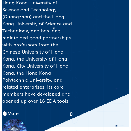
Hong Kong University of
Science and Technology
(Guangzhou) and the Hong
Kong University of Science and
Technology, and has long
maintained good partnerships
with professors from the
Chinese University of Hong
Kong, the University of Hong
Kong, City University of Hong
Kong, the Hong Kong
Polytechnic University, and
related enterprises. Its core
members have developed and
opened up over 16 EDA tools.