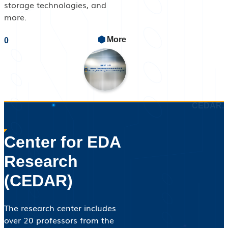
storage technologies, and
more.
CEDAR.
Center for EDA
Research
(CEDAR)
The research center includes
over 20 professors from the