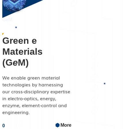
GeM.
Green e
Materials
(G
e
M)
We enable green material
technologies by harnessing
our cross-disciplinary expertise
in electro-optics, energy,
enzyme, element-control and
engineering.